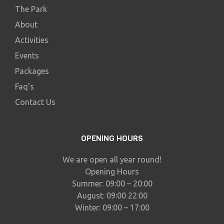
The Park
About
Activities
Events
Packages
Faq’s
Contact Us
OPENING HOURS
We are open all year round!
Opening Hours
Summer: 09:00 – 20:00
August: 09:00 22:00
Winter: 09:00 – 17:00