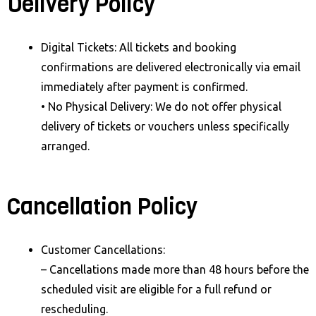
Delivery Policy
Digital Tickets: All tickets and booking
confirmations are delivered electronically via email
immediately after payment is confirmed.
• No Physical Delivery: We do not offer physical
delivery of tickets or vouchers unless specifically
arranged.
Cancellation Policy
Customer Cancellations:
– Cancellations made more than 48 hours before the
scheduled visit are eligible for a full refund or
rescheduling.