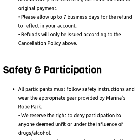
original payment.
• Please allow up to 7 business days for the refund
to reflect in your account.
• Refunds will only be issued according to the
Cancellation Policy above.
Safety & Participation
All participants must follow safety instructions and
wear the appropriate gear provided by Marina’s
Rope Park.
• We reserve the right to deny participation to
anyone deemed unfit or under the influence of
drugs/alcohol.