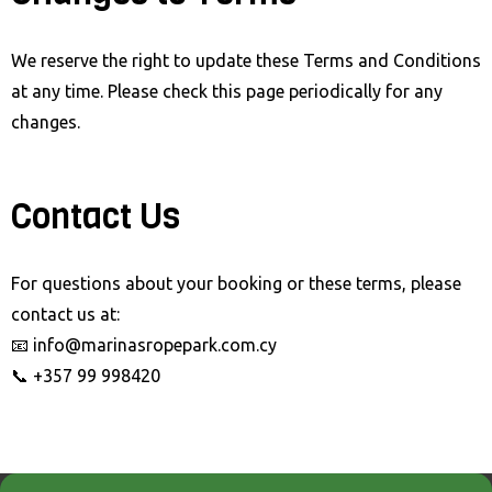
We reserve the right to update these Terms and Conditions
at any time. Please check this page periodically for any
changes.
Contact Us
For questions about your booking or these terms, please
contact us at:
📧 info@marinasropepark.com.cy
📞 +357 99 998420