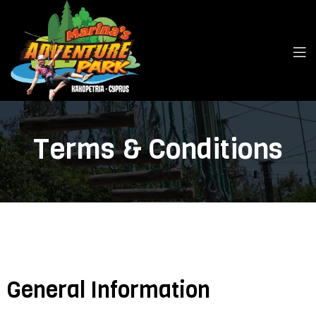
Terms & Conditions
General Information