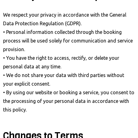
We respect your privacy in accordance with the General
Data Protection Regulation (GDPR).
• Personal information collected through the booking
process will be used solely for communication and service
provision.
• You have the right to access, rectify, or delete your
personal data at any time.
• We do not share your data with third parties without
your explicit consent.
• By using our website or booking a service, you consent to
the processing of your personal data in accordance with
this policy.
Changes to Terms