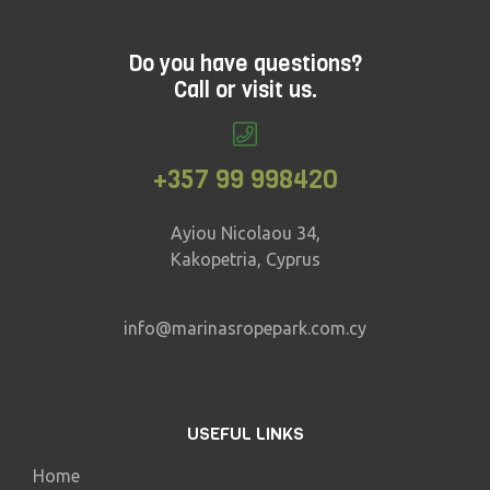
Do you have questions?
Call or visit us.
+357 99 998420
Ayiou Nicolaou 34,
Kakopetria, Cyprus
info@marinasropepark.com.cy
USEFUL LINKS
Home