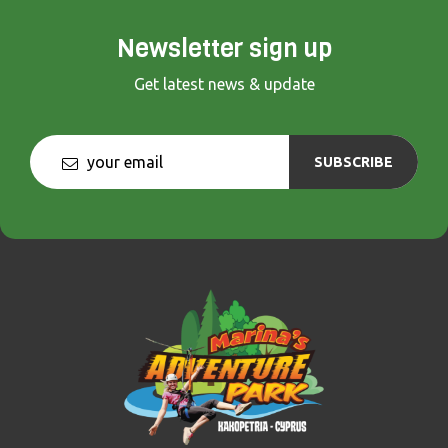
Newsletter sign up
Get latest news & update
SUBSCRIBE