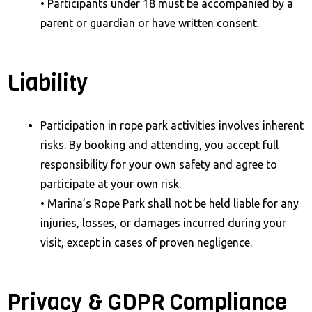
• Participants under 18 must be accompanied by a
parent or guardian or have written consent.
Liability
Participation in rope park activities involves inherent
risks. By booking and attending, you accept full
responsibility for your own safety and agree to
participate at your own risk.
• Marina’s Rope Park shall not be held liable for any
injuries, losses, or damages incurred during your
visit, except in cases of proven negligence.
Privacy & GDPR Compliance