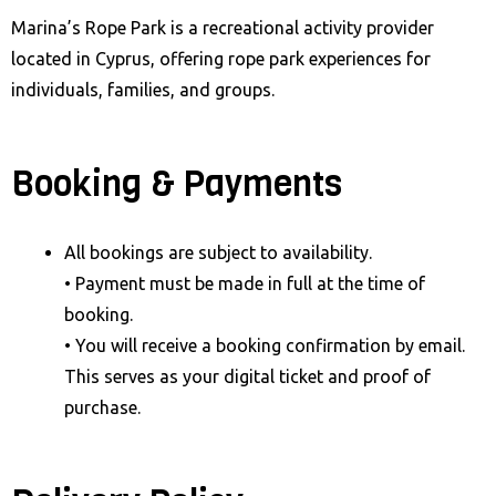
Marina’s Rope Park is a recreational activity provider
located in Cyprus, offering rope park experiences for
individuals, families, and groups.
Booking & Payments
All bookings are subject to availability.
• Payment must be made in full at the time of
booking.
• You will receive a booking confirmation by email.
This serves as your digital ticket and proof of
purchase.