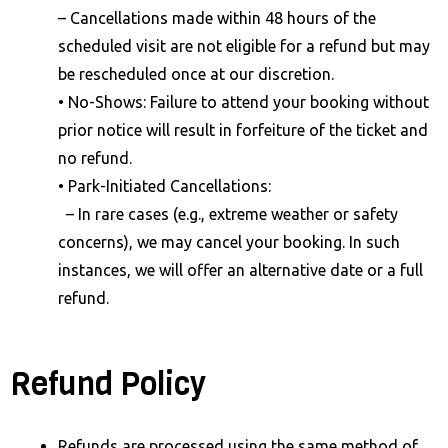
– Cancellations made within 48 hours of the
scheduled visit are not eligible for a refund but may
be rescheduled once at our discretion.
• No-Shows: Failure to attend your booking without
prior notice will result in forfeiture of the ticket and
no refund.
• Park-Initiated Cancellations:
– In rare cases (e.g., extreme weather or safety
concerns), we may cancel your booking. In such
instances, we will offer an alternative date or a full
refund.
Refund Policy
Refunds are processed using the same method of