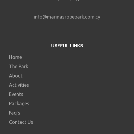
info@marinasropepark.com.cy
USEFUL LINKS
Home
The Park
About
Activities
Events
Packages
Faq’s
Contact Us