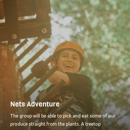
plants and also help with either harvesting or
sewing crops as well. Looking for something even
more challenging and ideal for adults? Check out
Challenge.Find your nearest high ropes adventure,
that's ideal for you, today. Brand New Treetop
Adventure+ just launched at Go Ape Bracknell and
Go Ape Leeds Castle. A high ropes activity designed
for older children with (or without) their families in
mind. Adventure+ hits the feel-good factor every
time.Looking for something more challenging and
ideal for adults? Treetop Challenge might just be the
answer.
Nets Adventure
The group will be able to pick and eat some of our
produce straight from the plants. A treetop