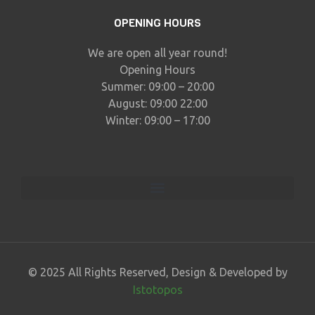
OPENING HOURS
We are open all year round!
Opening Hours
Summer: 09:00 – 20:00
August: 09:00 22:00
Winter: 09:00 – 17:00
© 2025 All Rights Reserved, Design & Developed by
Istotopos