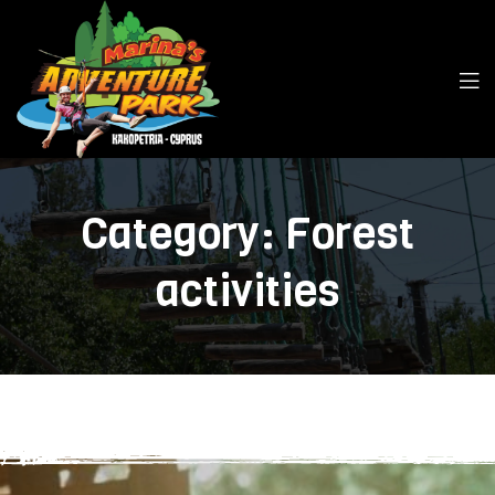
Category:
Forest
activities