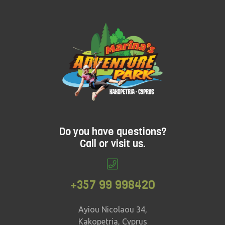
adventure that's ideal for younger children? Check
out Treetop Adventure.
Do you have questions?
Call or visit us.
+357 99 998420
Ayiou Nicolaou 34,
Kakopetria, Cyprus