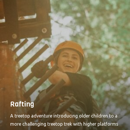
Rafting
A treetop adventure introducing older children to a
more challenging treetop trek with higher platforms