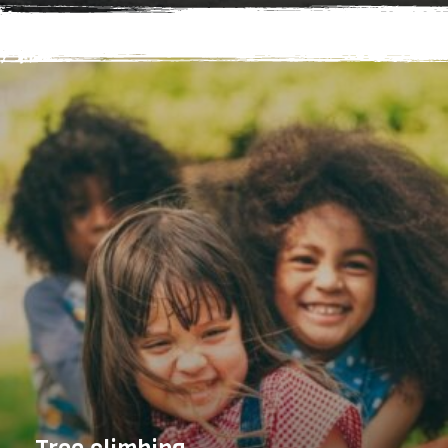
up from our Adventure course, turn things up a
notch with Adventure+. A chance to engage in where
food really comes from. Through a hands-on (and
tasty) tour, discover how we ensure our garden
remains sustainable and organic. The group will be
able to pick and eat some of our produce straight
from the plants and also help with either harvesting
or sewing crops as well. Looking for something even
more challenging and ideal for adults? Check out
Challenge.Find your nearest high ropes adventure,
that's ideal for you, today. Brand New Treetop
Adventure+ just launched at Go Ape Bracknell and
Go Ape Leeds Castle. A high ropes activity designed
for older children with (or without) their families in
mind. Adventure+ hits the feel-good factor every
time.Looking for something more challenging and