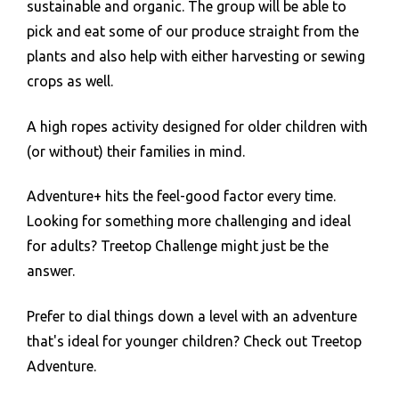
sustainable and organic. The group will be able to
pick and eat some of our produce straight from the
plants and also help with either harvesting or sewing
crops as well.
A high ropes activity designed for older children with
(or without) their families in mind.
Adventure+ hits the feel-good factor every time.
Looking for something more challenging and ideal
for adults? Treetop Challenge might just be the
answer.
Prefer to dial things down a level with an adventure
that's ideal for younger children? Check out Treetop
Adventure.