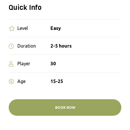
Quick Info
Easy
Level
2-5 hours
Duration
30
Player
15-25
Age
BOOK NOW