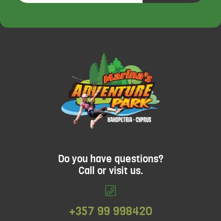
launched at Go Ape Bracknell and Go Ape
Leeds Castle. A high ropes activity designed
for older children with (or without) their
families in mind. Adventure+ hits the feel-
good factor every time.Looking for
something more challenging and ideal for
adults? Treetop Challenge might just be the
answer.
Do you have questions?
Call or visit us.
+357 99 998420