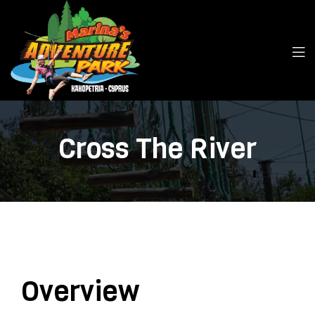
Cross The River
Overview