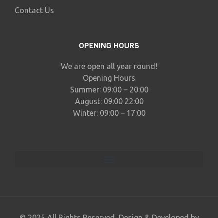
Contact Us
OPENING HOURS
We are open all year round!
Opening Hours
Summer: 09:00 – 20:00
August: 09:00 22:00
Winter: 09:00 – 17:00
© 2025 All Rights Reserved, Design & Developed by