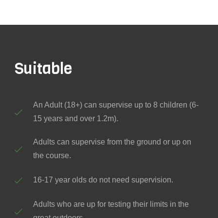
Suitable
An Adult (18+) can supervise up to 8 children (6-
15 years and over 1.2m).
Adults can supervise from the ground or up on
the course.
16-17 year olds do not need supervision.
Adults who are up for testing their limits in the
great outdoors.