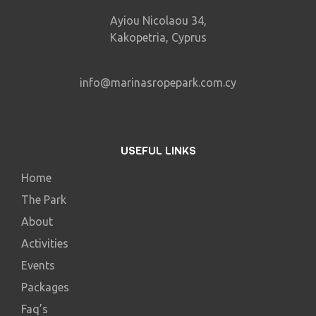
Ayiou Nicolaou 34,
Kakopetria, Cyprus
info@marinasropepark.com.cy
USEFUL LINKS
Home
The Park
About
Activities
Events
Packages
Faq’s