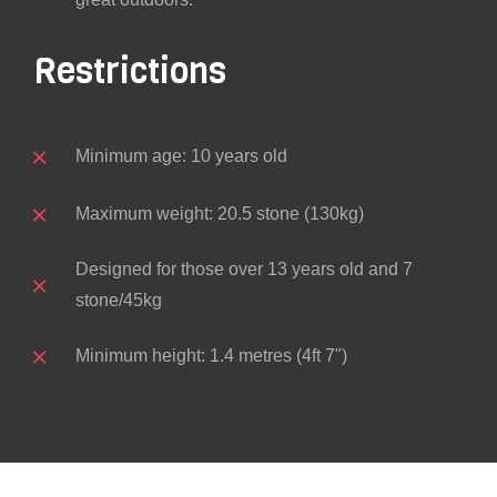
Restrictions
Minimum age: 10 years old
Maximum weight: 20.5 stone (130kg)
Designed for those over 13 years old and 7
stone/45kg
Minimum height: 1.4 metres (4ft 7")