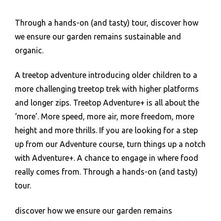
Through a hands-on (and tasty) tour, discover how
we ensure our garden remains sustainable and
organic.
A treetop adventure introducing older children to a
more challenging treetop trek with higher platforms
and longer zips. Treetop Adventure+ is all about the
‘more’. More speed, more air, more freedom, more
height and more thrills. If you are looking for a step
up from our Adventure course, turn things up a notch
with Adventure+. A chance to engage in where food
really comes from. Through a hands-on (and tasty)
tour.
discover how we ensure our garden remains