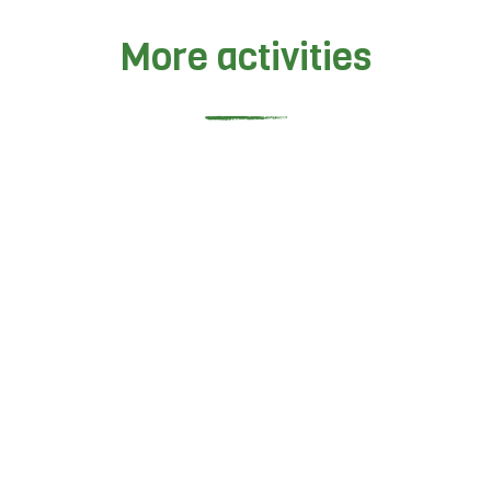
More activities