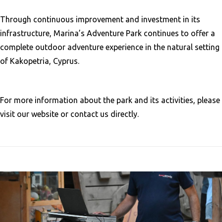
Through continuous improvement and investment in its
infrastructure, Marina’s Adventure Park continues to offer a
complete outdoor adventure experience in the natural setting
of Kakopetria, Cyprus.
For more information about the park and its activities, please
visit our website or contact us directly.