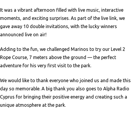
It was a vibrant afternoon filled with live music, interactive
moments, and exciting surprises. As part of the live link, we
gave away 10 double invitations, with the lucky winners
announced live on air!
Adding to the fun, we challenged Marinos to try our Level 2
Rope Course, 7 meters above the ground — the perfect
adventure for his very first visit to the park.
We would like to thank everyone who joined us and made this
day so memorable. A big thank you also goes to Alpha Radio
Cyprus for bringing their positive energy and creating such a
unique atmosphere at the park.