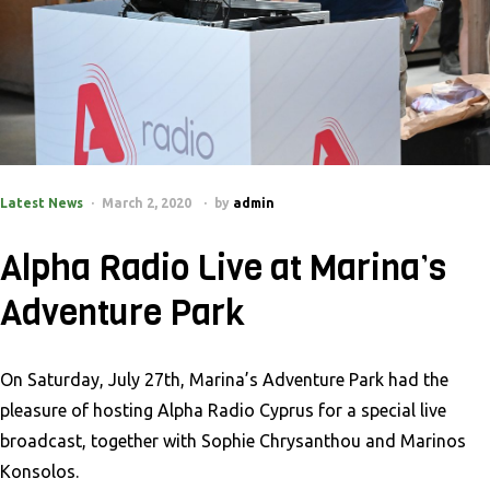
Latest News
March 2, 2020
by
admin
Alpha Radio Live at Marina’s
Adventure Park
On Saturday, July 27th, Marina’s Adventure Park had the
pleasure of hosting Alpha Radio Cyprus for a special live
broadcast, together with Sophie Chrysanthou and Marinos
Konsolos.