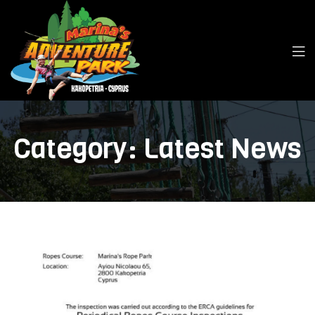
Category:
Latest News