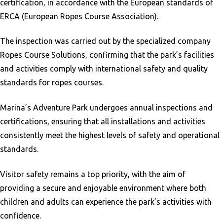
certification, in accordance with the European standards of
ERCA (European Ropes Course Association).
The inspection was carried out by the specialized company
Ropes Course Solutions, confirming that the park’s facilities
and activities comply with international safety and quality
standards for ropes courses.
Marina’s Adventure Park undergoes annual inspections and
certifications, ensuring that all installations and activities
consistently meet the highest levels of safety and operational
standards.
Visitor safety remains a top priority, with the aim of
providing a secure and enjoyable environment where both
children and adults can experience the park’s activities with
confidence.