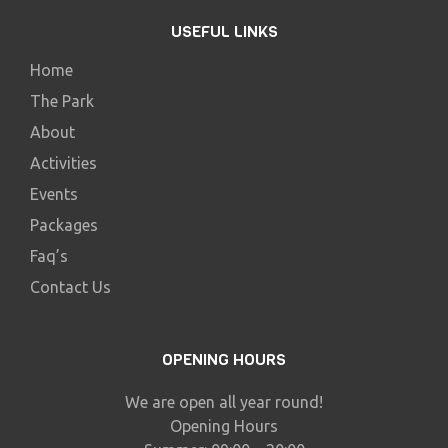
USEFUL LINKS
Home
The Park
About
Activities
Events
Packages
Faq’s
Contact Us
OPENING HOURS
We are open all year round!
Opening Hours