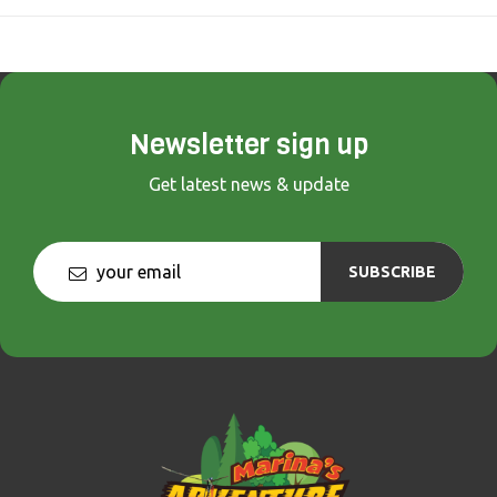
Newsletter sign up
Get latest news & update
SUBSCRIBE