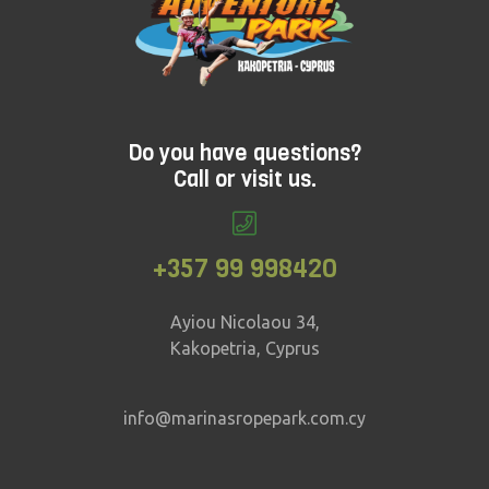
Do you have questions?
Call or visit us.
+357 99 998420
Ayiou Nicolaou 34,
Kakopetria, Cyprus
info@marinasropepark.com.cy