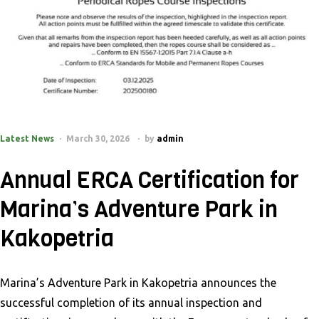
Latest News
March 30, 2026
by
admin
Annual ERCA Certification for
Marina’s Adventure Park in
Kakopetria
Marina’s Adventure Park in Kakopetria announces the
successful completion of its annual inspection and